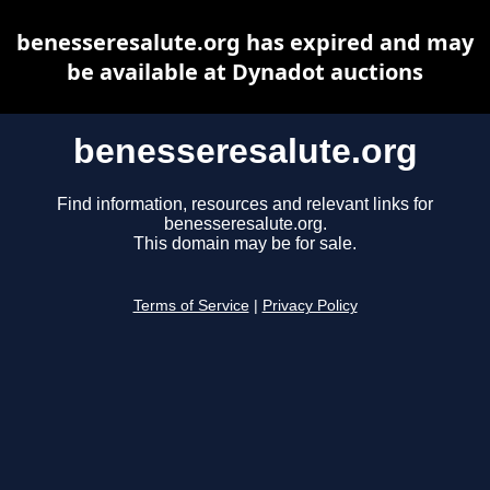
benesseresalute.org has expired and may
be available at Dynadot auctions
benesseresalute.org
Find information, resources and relevant links for
benesseresalute.org.
This domain may be for sale.
Terms of Service
|
Privacy Policy