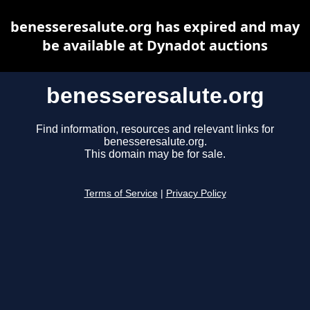
benesseresalute.org has expired and may
be available at Dynadot auctions
benesseresalute.org
Find information, resources and relevant links for
benesseresalute.org.
This domain may be for sale.
Terms of Service
|
Privacy Policy