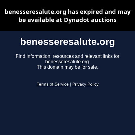
benesseresalute.org has expired and may
be available at Dynadot auctions
benesseresalute.org
Find information, resources and relevant links for
benesseresalute.org.
This domain may be for sale.
Terms of Service
|
Privacy Policy