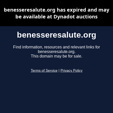
benesseresalute.org has expired and may
be available at Dynadot auctions
benesseresalute.org
Find information, resources and relevant links for
benesseresalute.org.
This domain may be for sale.
Terms of Service
|
Privacy Policy