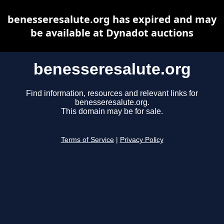
benesseresalute.org has expired and may
be available at Dynadot auctions
benesseresalute.org
Find information, resources and relevant links for
benesseresalute.org.
This domain may be for sale.
Terms of Service
|
Privacy Policy