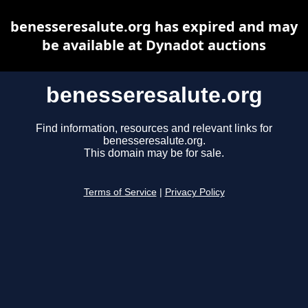
benesseresalute.org has expired and may
be available at Dynadot auctions
benesseresalute.org
Find information, resources and relevant links for
benesseresalute.org.
This domain may be for sale.
Terms of Service
|
Privacy Policy