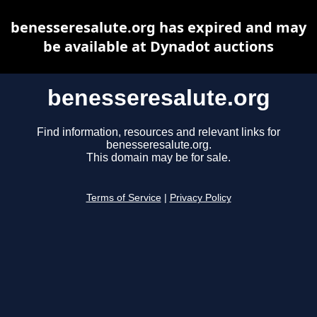
benesseresalute.org has expired and may
be available at Dynadot auctions
benesseresalute.org
Find information, resources and relevant links for
benesseresalute.org.
This domain may be for sale.
Terms of Service
|
Privacy Policy