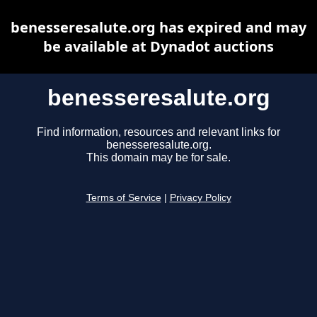
benesseresalute.org has expired and may
be available at Dynadot auctions
benesseresalute.org
Find information, resources and relevant links for
benesseresalute.org.
This domain may be for sale.
Terms of Service
|
Privacy Policy